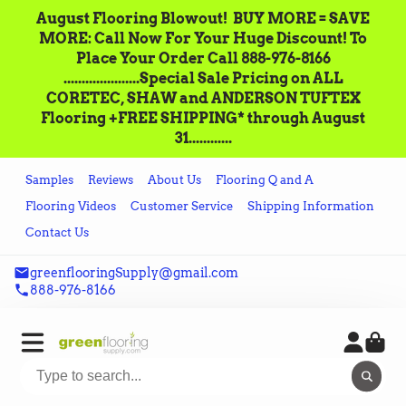
August Flooring Blowout!‌ ‌ BUY MORE = SAVE
MORE: Call‌ ‌Now For Your Huge Discount! ‌To
Place‌ ‌Your‌ ‌Order‌ ‌Call ‌888-976-8166‌
.....................Special Sale Pricing on ALL
CORETEC, SHAW and ANDERSON TUFTEX
Flooring +FREE SHIPPING* through August
31............
Samples
Reviews
About Us
Flooring Q and A
Flooring Videos
Customer Service
Shipping Information
Contact Us
greenflooringSupply@gmail.com
888-976-8166