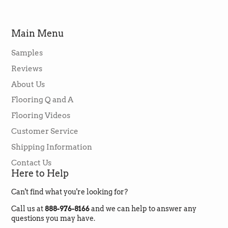
my nephew-in-law who installed it said it was
easy to install and he had never seen such a
great vinyl flooring product such as this.
Main Menu
Jason & Lori were very helpful and made it all
so easy to purchase. The flooring arrived
when it was supposed to. This is an excellent
Samples
company and I will buy from them again in a
Twitter
heartbeat.
Reviews
Facebook
Helpful
?
Yes
Share
2 months ago
About Us
Flooring Q and A
Flooring Videos
Rebecca Kooistra
Verified Customer
Customer Service
I had such a positive experience with
Shipping Information
GreenFlooringSupply! They were
responsive, affordable and easy to work with.
Contact Us
Jordan and his team took time to answer my
Here to Help
questions and I really felt like I was working
with humans and not a huge anonymous
Twitter
corporation. Highly highly recommend!
Can't find what you're looking for?
Facebook
Helpful
?
Yes
Share
2 months ago
Call us at
888-976-8166
and we can help to answer any
questions you may have.