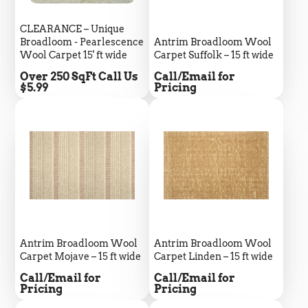
CLEARANCE – Unique
Broadloom - Pearlescence
Antrim Broadloom Wool
Wool Carpet 15' ft wide
Carpet Suffolk – 15 ft wide
Price
Price
Over 250 SqFt Call Us
Call/Email for
$5.99
Pricing
Antrim Broadloom Wool
Antrim Broadloom Wool
Carpet Mojave – 15 ft wide
Carpet Linden – 15 ft wide
Price
Price
Call/Email for
Call/Email for
5
Rating
693
Reviews
Pricing
Pricing