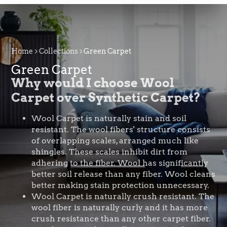
Home
Collections
Green Carpet
Green Carpet
Why would I choose Wool
Carpet over Synthetic Carpet?
Wool Carpet is naturally stain and soil
resistant. The wool fibers' structure consists
of overlapping scales, arranged much like
shingles. These scales inhibit dirt from
adhering to the fiber. Wool has significantly
better soil release than any fiber. Wool cleans
better making stain protection unnecessary.
Wool Carpet is naturally crush resistant. The
wool fiber is naturally curly and it has more
crush resistance than any other carpet fiber.