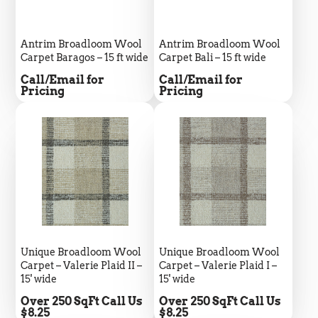
Silvio Fernandes
Verified Customer
Antrim Broadloom Wool
Antrim Broadloom Wool
Carpet Baragos – 15 ft wide
Carpet Bali – 15 ft wide
Nice company easy to work with them we
recommend for everybody thank you green
Twitter
Price
Price
Call/Email for
Call/Email for
flooring
Pricing
Pricing
Facebook
Helpful
?
Yes
Share
1 month ago
Carolyn Grafton -Barbara Pearson
Verified Customer
We love the coretek plus flooring. Have
installed it in 4 of our houses. Durable,
beautiful, waterproof , easy to install. In our
home and inn our rentals, where some people
are not as careful. It doesn’t get any better
Twitter
than this.
Unique Broadloom Wool
Unique Broadloom Wool
Facebook
Helpful
?
Yes
Share
2 months ago
Carpet – Valerie Plaid II –
Carpet – Valerie Plaid I –
15' wide
15' wide
Price
Price
Over 250 SqFt Call Us
Over 250 SqFt Call Us
$8.25
$8.25
Jan Duncan