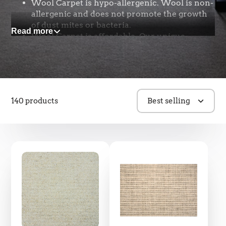
Wool Carpet is hypo-allergenic. Wool is non-
allergenic and does not promote the growth
of dust mites or bacteria.
Read more
Wool Carpet is affordable. Our unique
business model allows us to provide you high
quality wool carpet with an exceptional
selection at amazing prices.
Wool is natural and renewable. The raw
material can be harvested every 9-12 months
140 products
Best selling
and our New Zealand sheep produce the
cleanest, whitest, healthiest, and most
sustainable wool.