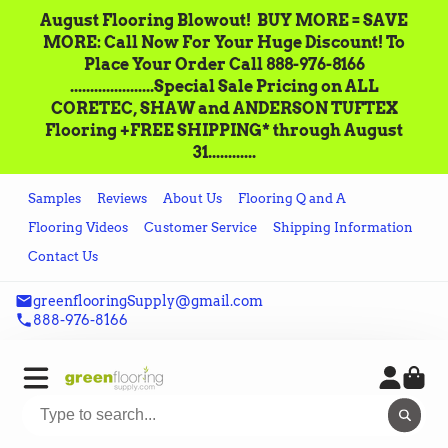
August Flooring Blowout!‌ ‌ BUY MORE = SAVE
MORE: Call‌ ‌Now For Your Huge Discount! ‌To
Place‌ ‌Your‌ ‌Order‌ ‌Call ‌888-976-8166‌
.....................Special Sale Pricing on ALL
CORETEC, SHAW and ANDERSON TUFTEX
Flooring +FREE SHIPPING* through August
31............
Samples
Reviews
About Us
Flooring Q and A
Flooring Videos
Customer Service
Shipping Information
Contact Us
greenflooringSupply@gmail.com
888-976-8166