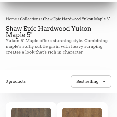
Home
Collections
Shaw Epic Hardwood Yukon Maple 5"
Shaw Epic Hardwood Yukon
Maple 5"
Yukon 5" Maple offers stunning style. Combining
maple's softly subtle grain with heavy scraping
creates a look that's rich in character.
3 products
Best selling