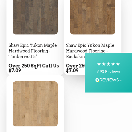
5
Rating
693
Reviews
Shipping & Delivery
Shaw Epic Yukon Maple
Shaw Epic Yukon Maple
Delivery methods
Hardwood Flooring -
Hardwood Flooring -
Courier, Postal Service
Timberwolf 5"
Buckskin 5"
On-time delivery
100%
Price
Price
Over 250 SqFt Call Us
Over 250 SqFt Call Us
$7.09
$7.09
693
Reviews
Customer Service
Communication channels
Telephone, Email
Brian Mohr