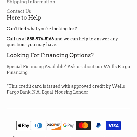
Helpful
?
Yes
Share
Shipping Information
1 month ago
Contact Us
Here to Help
Jan Duncan
Can't find what you're looking for?
Verified Customer
The flooring is very good quality and my
Call us at
888-976-8166
and we can help to answer any
contractor had little difficulty installing it It
questions you may have.
looks beautiful and I would recommend!
Twitter
Looking For Financing Options?
Facebook
Helpful
?
Yes
Share
1 month ago
Special Financing Available* Ask us about our Wells Fargo
Financing
Emma Zook
*This credit card is issued with approved credit by Wells
Verified Customer
Fargo Bank, N.A. Equal Housing Lender
Lori was amazing to work with always
available and extremely helpful. Got my
flooring for a great price and delivered on
Twitter
time.
Facebook
Helpful
?
Yes
Share
1 month ago