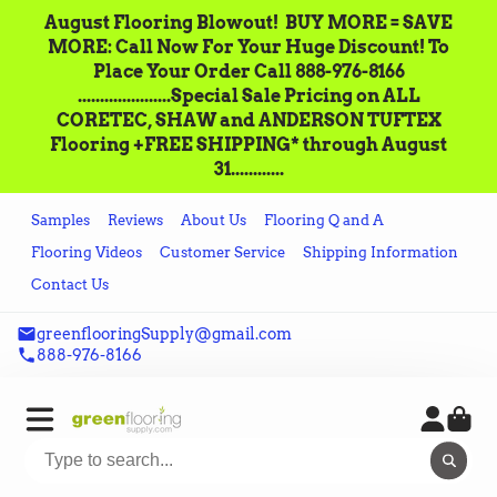
August Flooring Blowout!‌ ‌ BUY MORE = SAVE
MORE: Call‌ ‌Now For Your Huge Discount! ‌To
Place‌ ‌Your‌ ‌Order‌ ‌Call ‌888-976-8166‌
.....................Special Sale Pricing on ALL
CORETEC, SHAW and ANDERSON TUFTEX
Flooring +FREE SHIPPING* through August
31............
Samples
Reviews
About Us
Flooring Q and A
Flooring Videos
Customer Service
Shipping Information
Contact Us
greenflooringSupply@gmail.com
888-976-8166