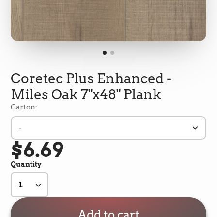
Coretec Plus Enhanced -
Miles Oak 7"x48" Plank
Carton:
-
$6.69
5
Rating
693
Reviews
Quantity
Shipping & Delivery
Delivery methods
Add to cart