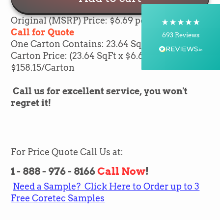
Courier, Postal Service
On-time delivery
Original (MSRP) Price: $6.69 per sqft
100%
Call for Quote
693
Reviews
One Carton Contains: 23.64
SqFt of flooring
Carton Price: (23.64
SqFt x $6.69) =
Customer Service
$158.15/Carton
Communication channels
Call us for excellent service, you won't
Telephone, Email
regret it!
Brian Mohr
Verified Customer
Twitter
Awesome to deal with,
For Price Quote Call Us at:
Facebook
Helpful
?
Yes
Share
14 minutes ago
1 - 888 - 976 - 8166
Call Now
!
Need a Sample? Click Here to Order up to 3
Free Coretec Samples
Silvio Fernandes
Verified Customer
Nice company easy to work with them we