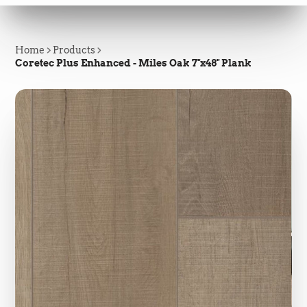
Home
Products
Coretec Plus Enhanced - Miles Oak 7"x48" Plank