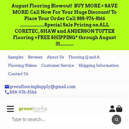
August Flooring Blowout!‌ ‌ BUY MORE = SAVE
MORE: Call‌ ‌Now For Your Huge Discount! ‌To
Place‌ ‌Your‌ ‌Order‌ ‌Call ‌888-976-8166‌
.....................Special Sale Pricing on ALL
CORETEC, SHAW and ANDERSON TUFTEX
Flooring +FREE SHIPPING* through August
31............
Samples
Reviews
About Us
Flooring Q and A
Flooring Videos
Customer Service
Shipping Information
Contact Us
greenflooringSupply@gmail.com
888-976-8166