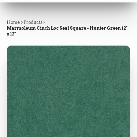
Home
Products
Marmoleum Cinch Loc Seal Square - Hunter Green 12"
x 12"