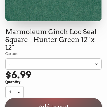
Marmoleum Cinch Loc Seal
Square - Hunter Green 12" x
12"
Carton:
-
$6.99
5
Rating
692
Reviews
Quantity
Shipping & Delivery
Delivery methods
Add to cart