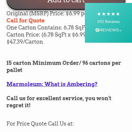
Postal Service, Courier
On-time delivery
Original (MSRP) Price: $6.99 per sqft
100%
Call for Quote
692
Reviews
One Carton Contains: 6.78 SqFt of flooring
Carton Price: (6.78 SqFt x $6.99) =
Customer Service
$47.39/Carton
Communication channels
Telephone, Email
15 carton Minimum Order/ 96 cartons per
pallet
Silvio Fernandes
Marmoleum: What is Ambering?
Verified Customer
Nice company easy to work with them we
recommend for everybody thank you green
Twitter
Call us for excellent service, you won't
flooring
Facebook
regret it!
Helpful
?
Yes
Share
1 month ago
For Price Quote Call Us at:
Carolyn Grafton -Barbara Pearson