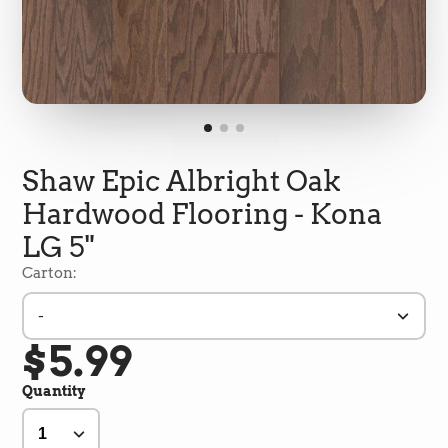
Shaw Epic Albright Oak
Hardwood Flooring - Kona
LG 5"
Carton:
-
5
Rating
693
Reviews
$5.99
Quantity
Shipping & Delivery