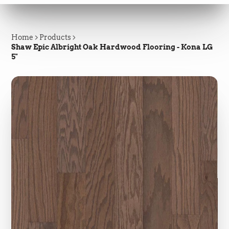
Home
Products
Shaw Epic Albright Oak Hardwood Flooring - Kona LG
5"