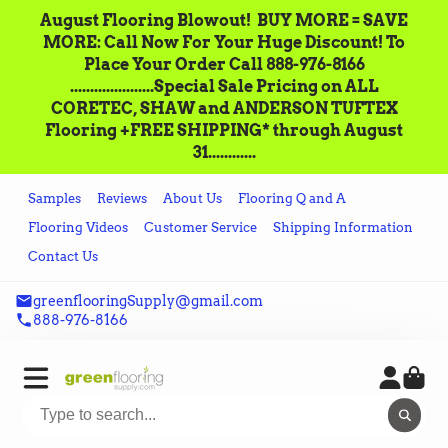
August Flooring Blowout!‌ ‌ BUY MORE = SAVE
MORE: Call‌ ‌Now For Your Huge Discount! ‌To
Place‌ ‌Your‌ ‌Order‌ ‌Call ‌888-976-8166‌
.....................Special Sale Pricing on ALL
CORETEC, SHAW and ANDERSON TUFTEX
Flooring +FREE SHIPPING* through August
31............
Samples
Reviews
About Us
Flooring Q and A
Flooring Videos
Customer Service
Shipping Information
Contact Us
greenflooringSupply@gmail.com
888-976-8166