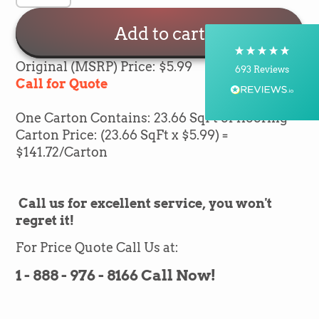
Delivery methods
Courier, Postal Service
Add to cart
On-time delivery
100%
Original (MSRP) Price: $5.99
693
Reviews
Call for Quote
Customer Service
One Carton Contains: 23.66 SqFt of flooring
Carton Price: (23.66 SqFt x $5.99) =
Communication channels
$141.72/Carton
Telephone, Email
Call us for excellent service, you won't
Brian Mohr
regret it!
Verified Customer
Twitter
Awesome to deal with,
Facebook
For Price Quote Call Us at:
Helpful
?
Yes
Share
1 day ago
1 - 888 - 976 - 8166 Call Now!
Silvio Fernandes
Verified Customer