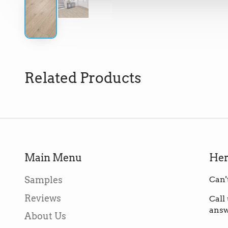
Related Products
Main Menu
Her
Samples
Can'
Reviews
Call
answ
About Us