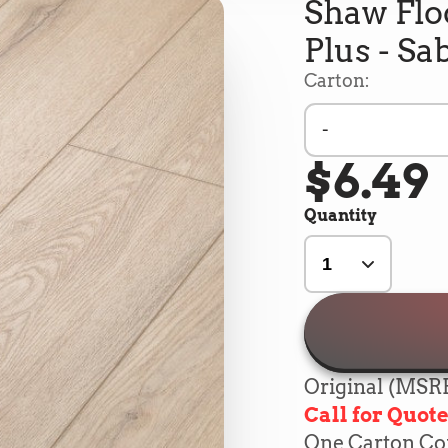
Shaw Flo
Plus - Sa
Carton:
-
$6.49
Quantity
Original (MSRP
Call for Quot
One Carton Cont