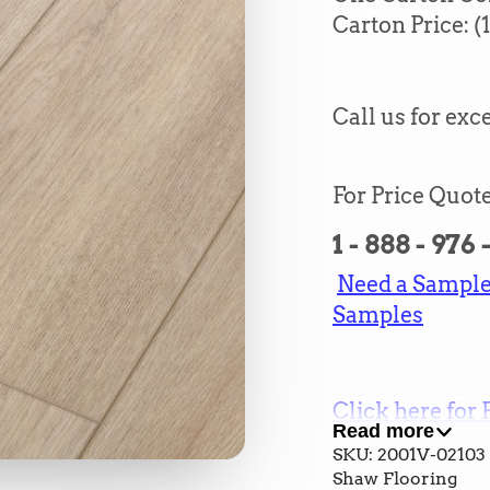
Carton Price:
(
Call us for exce
For Price Quote
1 - 888 - 976
Need a Sample?
Samples
Click here for 
Read more
and Cost
SKU: 2001V-02103
Shaw Flooring