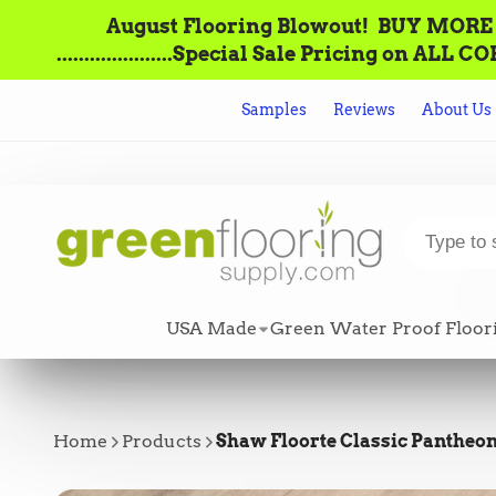
August Flooring Blowout!‌ ‌ BUY MORE = S
.....................Special Sale Pricing o
Samples
Reviews
About Us
USA Made
Green Water Proof Floor
Home
Products
Shaw Floorte Classic Pantheon 