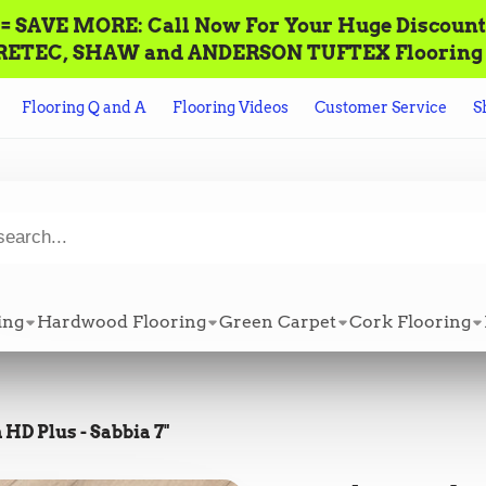
AVE MORE: Call‌ ‌Now For Your Huge Discount! ‌To P
n ALL CORETEC, SHAW and ANDERSON TUFTEX Flooring +
Flooring Q and A
Flooring Videos
Customer Service
S
ing
Hardwood Flooring
Green Carpet
Cork Flooring
HD Plus - Sabbia 7"