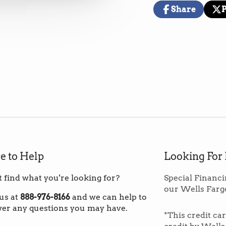
(These prices i
Share
warehouse in th
Share
Opens
Pos
Op
on
in
on
in
Facebook
a
X
a
new
ne
*Note: If you ar
window.
wi
to order fewer 
custom shippin
Overage:
Norm
square footage 
material that p
repairs 
e to Help
Looking For
t find what you're looking for?
Special Financi
our Wells Farg
Inspired by a f
 us at
888-976-8166
and we can help to
incorporates m
er any questions you may have.
*This credit ca
register textur