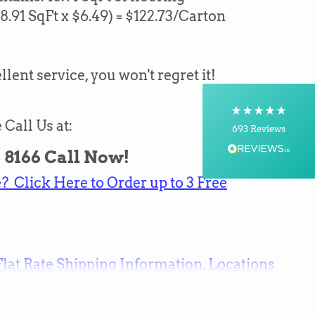
18.91
SqFt x $6.49) = $
122.73
/Carton
Shipping & Delivery
Delivery methods
llent service, you won't regret it!
Courier, Postal Service
On-time delivery
100%
 Call Us at:
693
Reviews
 - 8166 Call Now!
Customer Service
 Click Here to Order up to 3 Free
Communication channels
Telephone, Email
Flat Rate Shipping Information, Locations
Brian Mohr
Verified Customer
Twitter
Awesome to deal with,
Facebook
Helpful
?
Yes
Share
16 hours ago