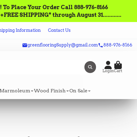
lace‌ ‌Your‌ ‌Order‌ ‌Call ‌888-976-8166‌
FREE SHIPPING* through August 31............
hipping Information
Contact Us
greenflooringSupply@gmail.com
888-976-8166
Login
Cart
Marmoleum
Wood Finish
On Sale