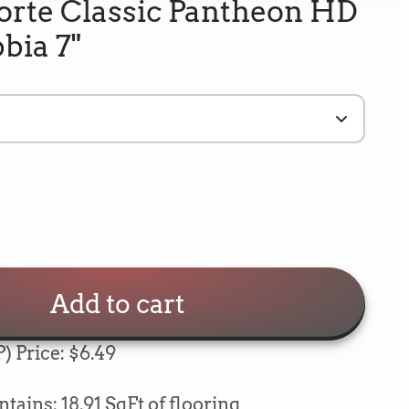
orte Classic Pantheon HD
bbia 7"
Add to cart
) Price: $6.49
e
5
Rating
693
Reviews
ains: 18.91 SqFt of flooring