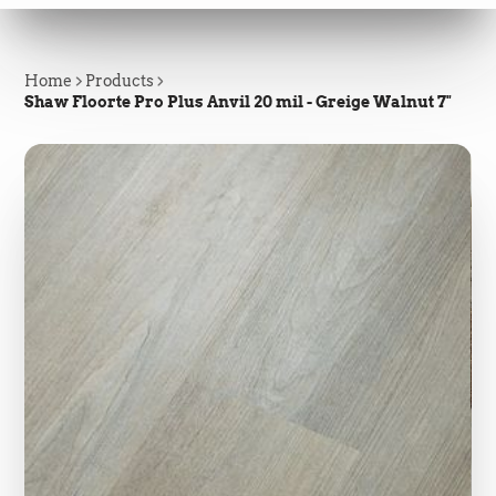
Home
Products
Shaw Floorte Pro Plus Anvil 20 mil - Greige Walnut 7"