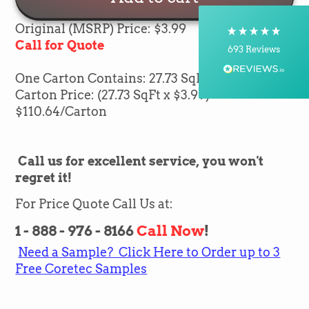
Courier, Postal Service
On-time delivery
Original (MSRP) Price: $3.99
100%
Call for Quote
693
Reviews
One Carton Contains: 27.73 SqFt of flooring
Customer Service
Carton Price: (27.73 SqFt x $3.99) =
$
110.64
/Carton
Communication channels
Telephone, Email
Call us for excellent service, you won't
regret it!
Brian Mohr
Verified Customer
Twitter
For Price Quote Call Us at:
Awesome to deal with,
Facebook
Helpful
?
Yes
Share
1 - 888 - 976 - 8166
Call Now
!
1 day ago
Need a Sample? Click Here to Order up to 3
Free Coretec Samples
Silvio Fernandes
Verified Customer
Nice company easy to work with them we