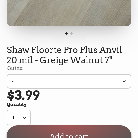
Shaw Floorte Pro Plus Anvil
20 mil - Greige Walnut 7"
Carton:
-
$3.99
5
Rating
693
Reviews
Quantity
Shipping & Delivery
Delivery methods
Add to cart