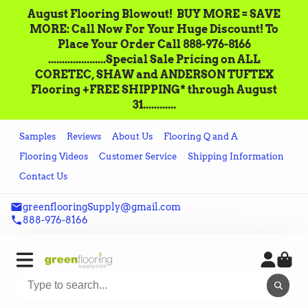
August Flooring Blowout!‌ ‌ BUY MORE = SAVE
MORE: Call‌ ‌Now For Your Huge Discount! ‌To
Place‌ ‌Your‌ ‌Order‌ ‌Call ‌888-976-8166‌
.....................Special Sale Pricing on ALL
CORETEC, SHAW and ANDERSON TUFTEX
Flooring +FREE SHIPPING* through August
31............
Samples
Reviews
About Us
Flooring Q and A
Flooring Videos
Customer Service
Shipping Information
Contact Us
greenflooringSupply@gmail.com
888-976-8166