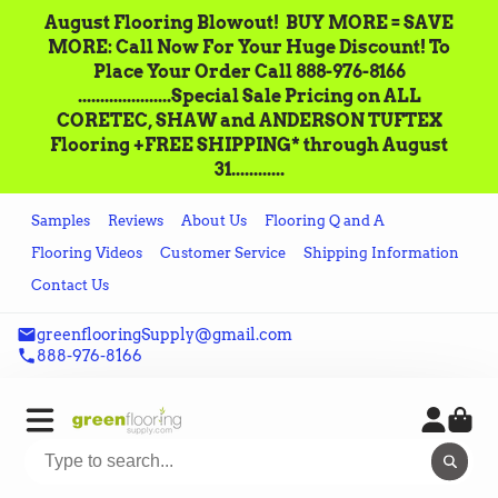
August Flooring Blowout!‌ ‌ BUY MORE = SAVE
MORE: Call‌ ‌Now For Your Huge Discount! ‌To
Place‌ ‌Your‌ ‌Order‌ ‌Call ‌888-976-8166‌
.....................Special Sale Pricing on ALL
CORETEC, SHAW and ANDERSON TUFTEX
Flooring +FREE SHIPPING* through August
31............
Samples
Reviews
About Us
Flooring Q and A
Flooring Videos
Customer Service
Shipping Information
Contact Us
greenflooringSupply@gmail.com
888-976-8166