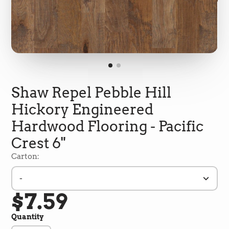
Shaw Repel Pebble Hill
Hickory Engineered
Hardwood Flooring - Pacific
Crest 6"
Carton:
-
5
Rating
692
Reviews
$7.59
Quantity
Shipping & Delivery