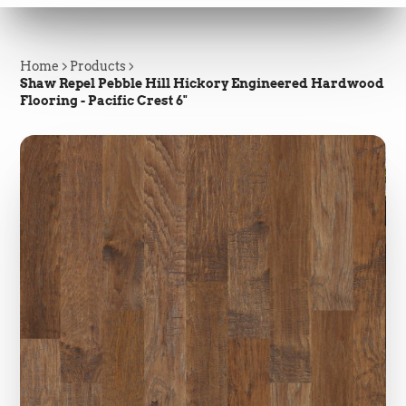
Home
Products
Shaw Repel Pebble Hill Hickory Engineered Hardwood
Flooring - Pacific Crest 6"