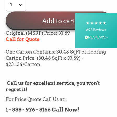
Delivery methods
Postal Service, Courier
On-time delivery
Add to cart
100%
692
Reviews
Original (MSRP) Price: $7.59
Call for Quote
Customer Service
One Carton Contains: 30.48 SqFt of flooring
Communication channels
Carton Price: (30.48 SqFt x $7.59) =
Telephone, Email
$231.34/Carton
Silvio Fernandes
Call us for excellent service, you won't
Verified Customer
regret it!
Nice company easy to work with them we
recommend for everybody thank you green
Twitter
flooring
For Price Quote Call Us at:
Facebook
Helpful
?
Yes
Share
1 month ago
1 - 888 - 976 - 8166 Call Now!