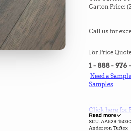
Carton Price:
(
Call us for exce
For Price Quote
1 - 888 - 976
Need a Sample?
Samples
Click here for 
Read more
and Cost
SKU: AA828-1503
Anderson Tuftex