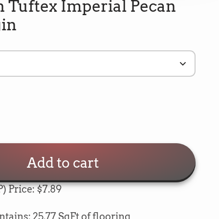
 Tuftex Imperial Pecan
gin
Add to cart
) Price: $7.89
5
Rating
693
Reviews
e
ains: 25.77 SqFt of flooring