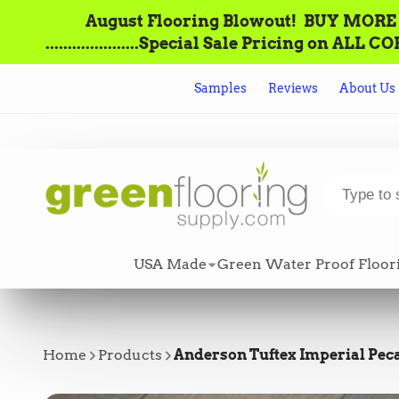
August Flooring Blowout!‌ ‌ BUY MORE = S
.....................Special Sale Pricing o
Samples
Reviews
About Us
USA Made
Green Water Proof Floor
Home
Products
Anderson Tuftex Imperial Pecan