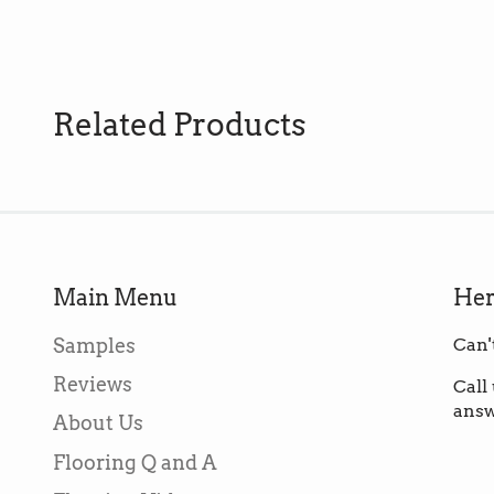
Related Products
Main Menu
Her
Samples
Can'
Reviews
Call
answ
About Us
Flooring Q and A