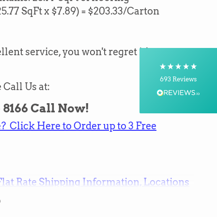
25.77
SqFt x $7.89) = $
203.33
/Carton
Shipping & Delivery
Delivery methods
Courier, Postal Service
llent service, you won't regret it!
On-time delivery
100%
693
Reviews
 Call Us at:
Customer Service
 - 8166 Call Now!
 Click Here to Order up to 3 Free
Communication channels
Telephone, Email
Brian Mohr
Flat Rate Shipping Information, Locations
Verified Customer
Twitter
Awesome to deal with,
Facebook
0
Helpful
?
Yes
Share
8 hours ago