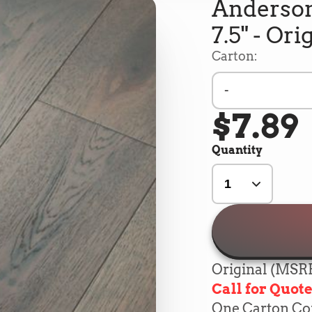
Anderson
7.5" - Ori
Carton:
-
$7.89
Quantity
Original (MSRP
Call for Quot
One Carton Cont