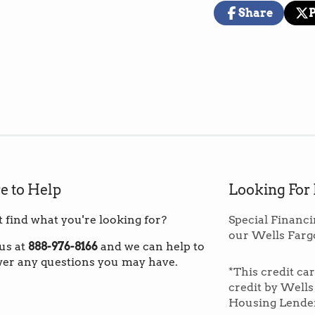
(These prices i
Share
warehouse in th
Share
Opens
Pos
Op
on
in
on
in
Facebook
a
X
a
new
ne
*Note: If you ar
window.
wi
to order fewer 
custom shippin
Overage:
We r
exact square fo
can be useful t
e to Help
Looking For
matches the ori
fu
t find what you're looking for?
Special Financi
our Wells Farg
Dynamic variati
 us at
888-976-8166
and we can help to
natural pecan.
er any questions you may have.
*This credit ca
more complex 
credit by Wells
interesting and
Housing Lende