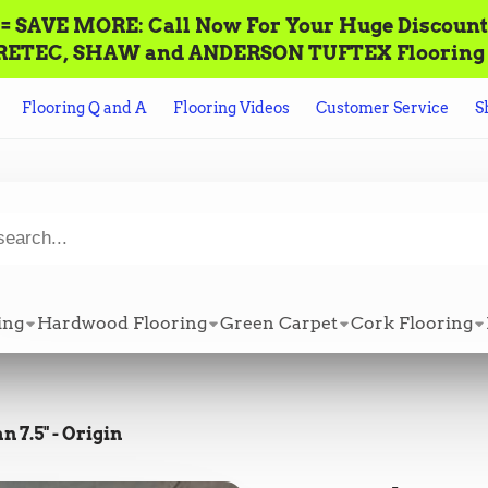
AVE MORE: Call‌ ‌Now For Your Huge Discount! ‌To P
n ALL CORETEC, SHAW and ANDERSON TUFTEX Flooring +
Flooring Q and A
Flooring Videos
Customer Service
S
ing
Hardwood Flooring
Green Carpet
Cork Flooring
 7.5" - Origin