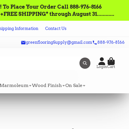
lace‌ ‌Your‌ ‌Order‌ ‌Call ‌888-976-8166‌
FREE SHIPPING* through August 31............
hipping Information
Contact Us
greenflooringSupply@gmail.com
888-976-8166
Login
Cart
Marmoleum
Wood Finish
On Sale