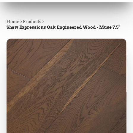
Home
Products
Shaw Expressions Oak Engineered Wood - Muse 7.5"