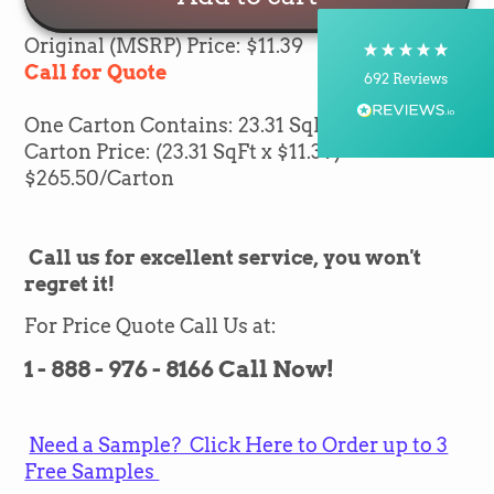
Postal Service, Courier
On-time delivery
Original (MSRP) Price: $11.39
100%
Call for Quote
692
Reviews
One Carton Contains: 23.31 SqFt of flooring
Customer Service
Carton Price: (23.31 SqFt x $11.39) =
$265.50/Carton
Communication channels
Telephone, Email
Call us for excellent service, you won't
regret it!
Silvio Fernandes
Verified Customer
For Price Quote Call Us at:
Nice company easy to work with them we
recommend for everybody thank you green
Twitter
1 - 888 - 976 - 8166 Call Now!
flooring
Facebook
Helpful
?
Yes
Share
1 month ago
Need a Sample? Click Here to Order up to 3
Free Samples
Carolyn Grafton -Barbara Pearson