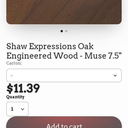
Shaw Expressions Oak
Engineered Wood - Muse 7.5"
Carton:
-
$11.39
5
Rating
692
Reviews
Quantity
Shipping & Delivery
Delivery methods
Add to cart