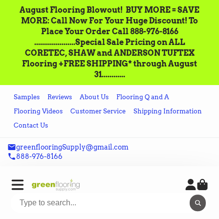
August Flooring Blowout!‌ ‌ BUY MORE = SAVE
MORE: Call‌ ‌Now For Your Huge Discount! ‌To
Place‌ ‌Your‌ ‌Order‌ ‌Call ‌888-976-8166‌
.....................Special Sale Pricing on ALL
CORETEC, SHAW and ANDERSON TUFTEX
Flooring +FREE SHIPPING* through August
31............
Samples
Reviews
About Us
Flooring Q and A
Flooring Videos
Customer Service
Shipping Information
Contact Us
greenflooringSupply@gmail.com
888-976-8166