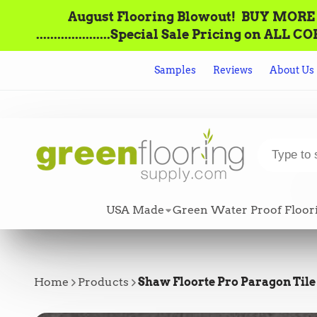
August Flooring Blowout!‌ ‌ BUY MORE = S
.....................Special Sale Pricing o
Samples
Reviews
About Us
USA Made
Green Water Proof Floor
Home
Products
Shaw Floorte Pro Paragon Tile 