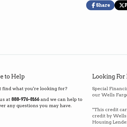
(These prices i
Share
warehouse in th
Share
Opens
Pos
Op
on
in
on
in
Facebook
a
X
a
new
ne
*Note: If you ar
window.
wi
to order fewer 
custom shippin
Overage:
Norm
square footage 
material that p
e to Help
Looking For
repairs are nee
t find what you're looking for?
Special Financi
our Wells Farg
Paragon Tile P
 us at
888-976-8166
and we can help to
tiles built to e
er any questions you may have.
*This credit ca
high traffic an
credit by Wells
and money on e
Housing Lende