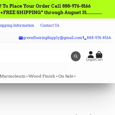
lace‌ ‌Your‌ ‌Order‌ ‌Call ‌888-976-8166‌
FREE SHIPPING* through August 31............
hipping Information
Contact Us
greenflooringSupply@gmail.com
888-976-8166
Login
Cart
Marmoleum
Wood Finish
On Sale