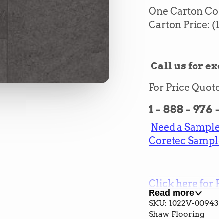
One Carton Cont
Carton Price: (1
Call us for ex
For Price Quote
1 - 888 - 976
Need a Sample?
Coretec Sampl
Click here for 
Read more
and Cost
SKU: 1022V-00943
Shaw Flooring