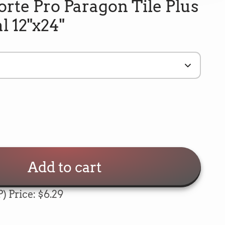
rte Pro Paragon Tile Plus
l 12"x24"
Add to cart
) Price: $6.29
5
Rating
693
Reviews
e