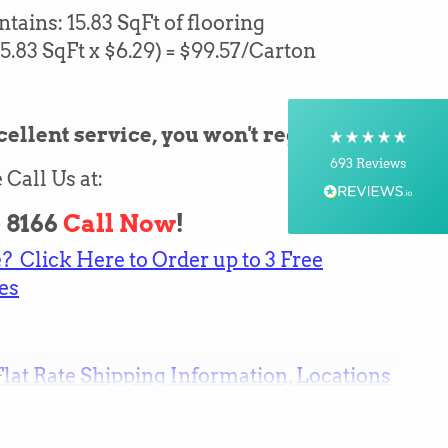
ains: 15.83 SqFt of flooring
Shipping & Delivery
5.83 SqFt x $6.29) = $
99.57
/Carton
Delivery methods
Courier, Postal Service
On-time delivery
cellent service, you won't regret it!
100%
693
Reviews
 Call Us at:
Customer Service
 - 8166
Call Now
!
 Click Here to Order up to 3 Free
Communication channels
Telephone, Email
es
Brian Mohr
Flat Rate Shipping Information, Locations
Verified Customer
Twitter
Awesome to deal with,
Facebook
Helpful
?
Yes
Share
8 hours ago