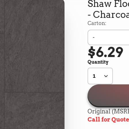
Shaw Floo
- Charcoa
Carton:
-
$6.29
Quantity
Original (MSRP
Call for Quot