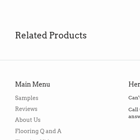
Related Products
Main Menu
Her
Samples
Can'
Reviews
Call
answ
About Us
Flooring Q and A