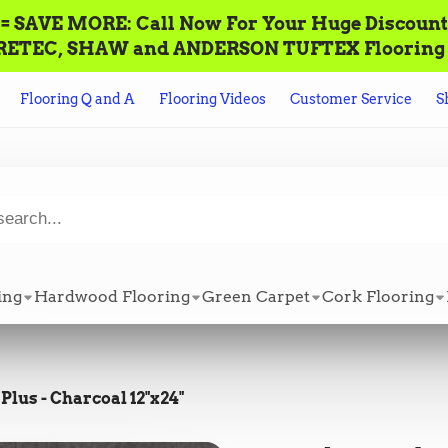
AVE MORE: Call‌ ‌Now For Your Huge Discount! ‌To P
n ALL CORETEC, SHAW and ANDERSON TUFTEX Flooring +
Flooring Q and A
Flooring Videos
Customer Service
S
ing
Hardwood Flooring
Green Carpet
Cork Flooring
Plus - Charcoal 12"x24"