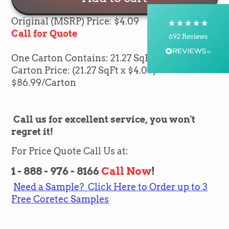
Postal Service, Courier
On-time delivery
Original (MSRP) Price: $4.09
100%
Call for Quote
692
Reviews
One Carton Contains: 21.27 SqFt of flooring
Customer Service
Carton Price: (21.27 SqFt x $4.09) =
$86.99
/Carton
Communication channels
Telephone, Email
Call us for excellent service, you won't
regret it!
Silvio Fernandes
Verified Customer
For Price Quote Call Us at:
Nice company easy to work with them we
recommend for everybody thank you green
Twitter
1 - 888 - 976 - 8166
Call Now
!
flooring
Facebook
Need a Sample? Click Here to Order up to 3
Helpful
?
Yes
Share
1 month ago
Free Coretec Samples
Carolyn Grafton -Barbara Pearson