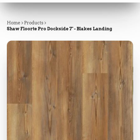
Home
Products
Shaw Floorte Pro Dockside 7" - Blakes Landing