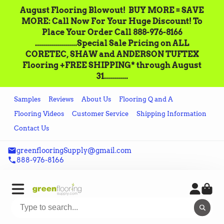
August Flooring Blowout!‌ ‌ BUY MORE = SAVE
MORE: Call‌ ‌Now For Your Huge Discount! ‌To
Place‌ ‌Your‌ ‌Order‌ ‌Call ‌888-976-8166‌
.....................Special Sale Pricing on ALL
CORETEC, SHAW and ANDERSON TUFTEX
Flooring +FREE SHIPPING* through August
31............
Samples
Reviews
About Us
Flooring Q and A
Flooring Videos
Customer Service
Shipping Information
Contact Us
greenflooringSupply@gmail.com
888-976-8166