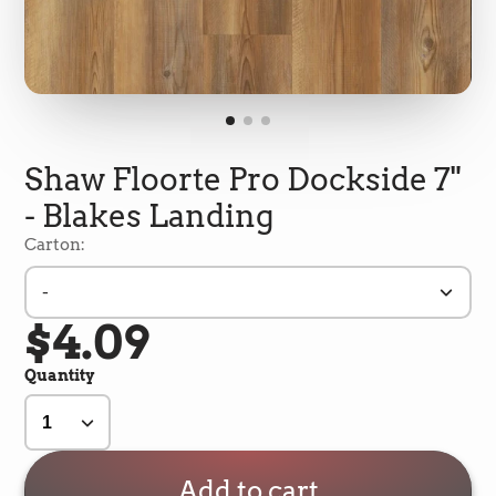
Shaw Floorte Pro Dockside 7"
- Blakes Landing
Carton:
-
$4.09
5
Rating
692
Reviews
Quantity
Shipping & Delivery
Delivery methods
Add to cart