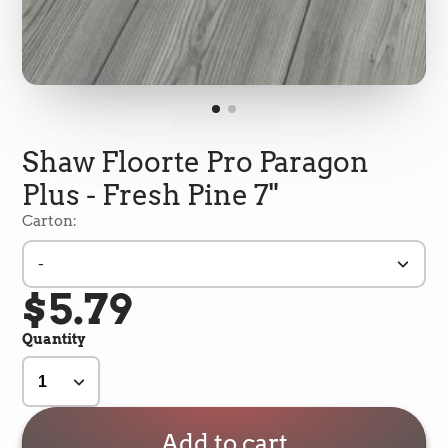
Shaw Floorte Pro Paragon
Plus - Fresh Pine 7"
Carton:
-
$5.79
5
Rating
693
Reviews
Quantity
Shipping & Delivery
Delivery methods
Add to cart