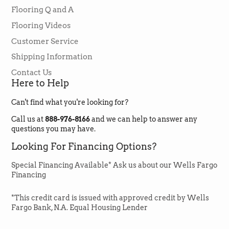
Style
Flooring Q and A
PLUS
Facebook
Helpful
?
Yes
Share
1 month ago
Flooring Videos
Color
05052 FRESH PINE
Collection
Floorte Pro
Customer Service
Construction
SPC
Emma Zook
Shipping Information
Verified Customer
Width
7"
Contact Us
Lori was amazing to work with always
Length
48"
Here to Help
available and extremely helpful. Got my
flooring for a great price and delivered on
Sq. Ft. Per Box
18.91 sq ft
Twitter
time.
Can't find what you're looking for?
Facebook
Helpful
?
Yes
Share
Cartons per Pallet
80 Cartons = 1,512.8 sqft
1 month ago
Call us at
888-976-8166
and we can help to answer any
questions you may have.
Installation
Floating
Looking For Financing Options?
Method
Melanie Zarabi-Aazam
Verified Customer
Installation Grade
Above, On, Below
Special Financing Available* Ask us about our Wells Fargo
I love GREENFLOORINGSUPPLY.COM! The
Financing
Wear Layer
20 mil
Cortex flooring I bought is very beautiful and
my nephew-in-law who installed it said it was
*This credit card is issued with approved credit by Wells
easy to install and he had never seen such a
great vinyl flooring product such as this.
Fargo Bank, N.A. Equal Housing Lender
Paragon 7" Plus Sell Sheet
Jason & Lori were very helpful and made it all
so easy to purchase. The flooring arrived