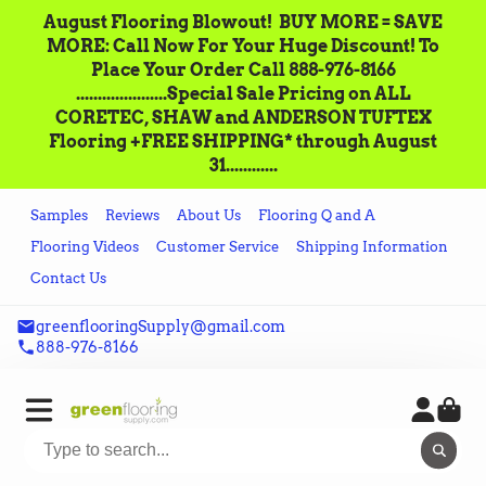
August Flooring Blowout!‌ ‌ BUY MORE = SAVE
MORE: Call‌ ‌Now For Your Huge Discount! ‌To
Place‌ ‌Your‌ ‌Order‌ ‌Call ‌888-976-8166‌
.....................Special Sale Pricing on ALL
CORETEC, SHAW and ANDERSON TUFTEX
Flooring +FREE SHIPPING* through August
31............
Samples
Reviews
About Us
Flooring Q and A
Flooring Videos
Customer Service
Shipping Information
Contact Us
greenflooringSupply@gmail.com
888-976-8166