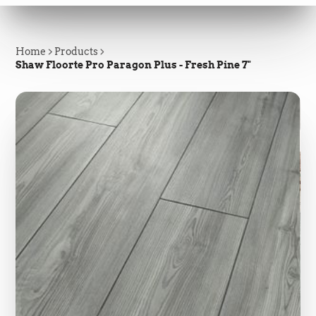
Home
Products
Shaw Floorte Pro Paragon Plus - Fresh Pine 7"