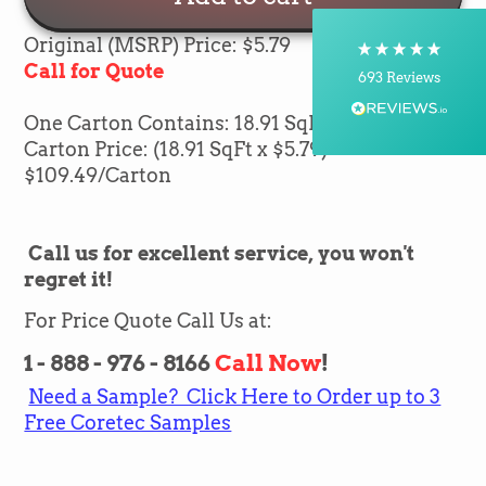
Courier, Postal Service
On-time delivery
Original (MSRP) Price: $5.79
100%
Call for Quote
693
Reviews
One Carton Contains: 18.91 SqFt of flooring
Customer Service
Carton Price: (18.91 SqFt x $5.79) =
$
109.49
/Carton
Communication channels
Telephone, Email
Call us for excellent service, you won't
regret it!
Brian Mohr
Verified Customer
Twitter
For Price Quote Call Us at:
Awesome to deal with,
Facebook
Helpful
?
Yes
Share
1 - 888 - 976 - 8166
Call Now
!
8 hours ago
Need a Sample? Click Here to Order up to 3
Free Coretec Samples
Silvio Fernandes
Verified Customer
Nice company easy to work with them we